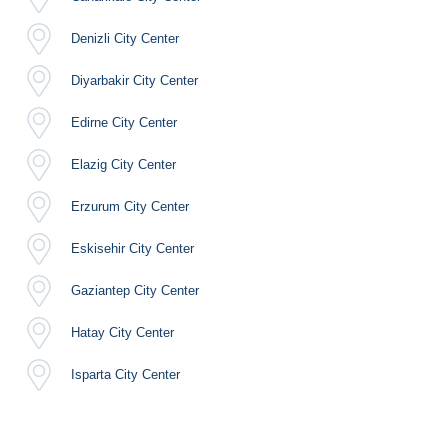
Denizli City Center
Diyarbakir City Center
Edirne City Center
Elazig City Center
Erzurum City Center
Eskisehir City Center
Gaziantep City Center
Hatay City Center
Isparta City Center