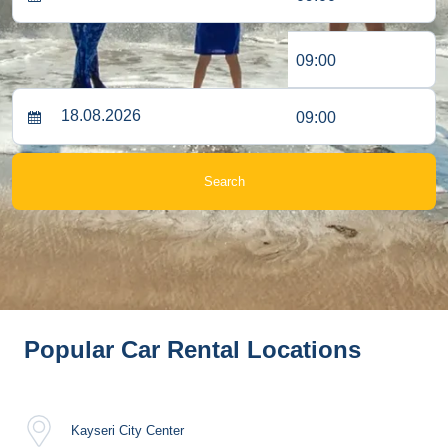
09:00
09:00
Search
Popular Car Rental Locations
Kayseri City Center