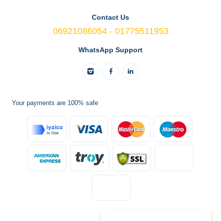
Contact Us
06921086054 - 01775511953
WhatsApp Support
Your payments are 100% safe