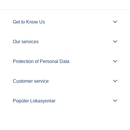
Get to Know Us
Our services
Protection of Personal Data
Customer service
Popüler Lokasyonlar