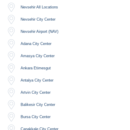
Nevsehir All Locations
Nevsehir City Center
Nevsehir Airport (NAV)
Adana City Center
Amasya City Center
Ankara Etimesgut
Antalya City Center
Artvin City Center
Balikesir City Center
Bursa City Center
Canakkale City Center