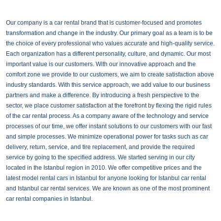
Our company is a car rental brand that is customer-focused and promotes
transformation and change in the industry. Our primary goal as a team is to be
the choice of every professional who values accurate and high-quality service.
Each organization has a different personality, culture, and dynamic. Our most
important value is our customers. With our innovative approach and the
comfort zone we provide to our customers, we aim to create satisfaction above
industry standards. With this service approach, we add value to our business
partners and make a difference. By introducing a fresh perspective to the
sector, we place customer satisfaction at the forefront by flexing the rigid rules
of the car rental process. As a company aware of the technology and service
processes of our time, we offer instant solutions to our customers with our fast
and simple processes. We minimize operational power for tasks such as car
delivery, return, service, and tire replacement, and provide the required
service by going to the specified address. We started serving in our city
located in the Istanbul region in 2010. We offer competitive prices and the
latest model rental cars in Istanbul for anyone looking for Istanbul car rental
and Istanbul car rental services. We are known as one of the most prominent
car rental companies in Istanbul.