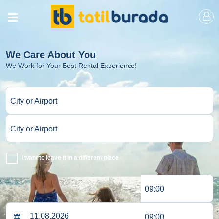
We Care About You
We Work for Your Best Rental Experience!
City or Airport
City or Airport
I want to leave it in a different place
09:00
09:00