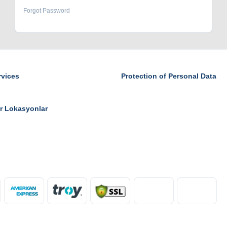
Forgot Password
rvices
Protection of Personal Data
r Lokasyonlar