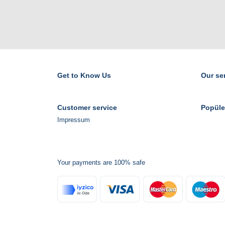
Get to Know Us
Our se
Customer service
Popüle
Impressum
Your payments are 100% safe