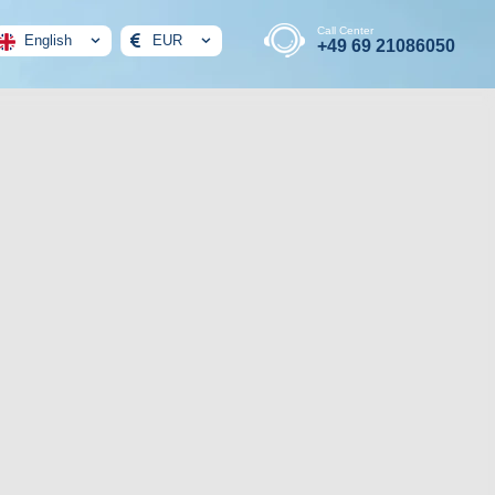
Call Center
English
EUR
+49 69 21086050