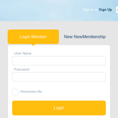
Sign In or
Sign Up
Login Member
New NewMembership
User Name
Password
Remember Me
Login