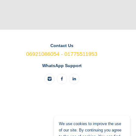
Contact Us
06921086054 - 01775511953
WhatsApp Support
We use cookies to improve the use
of our site. By continuing you agree