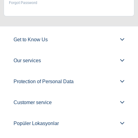
Forgot Password
Get to Know Us
Our services
Protection of Personal Data
Customer service
Popüler Lokasyonlar