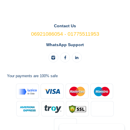
Contact Us
06921086054 - 01775511953
WhatsApp Support
Your payments are 100% safe