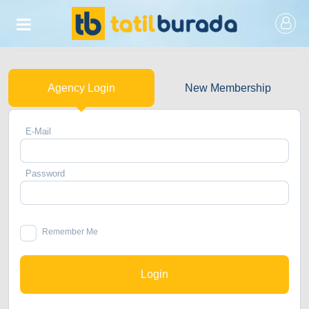
Agency Login
New Membership
E-Mail
Password
Remember Me
Login