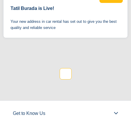
Tatil Burada is Live!
Your new address in car rental has set out to give you the best
quality and reliable service
1
Get to Know Us