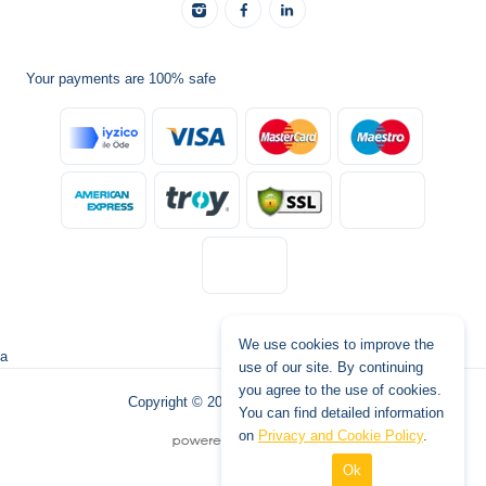
Your payments are 100% safe
We use cookies to improve the
a
use of our site. By continuing
you agree to the use of cookies.
Copyright © 2026 www.tatilburada.de
You can find detailed information
on
Privacy and Cookie Policy
.
Ok