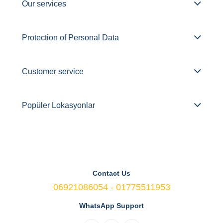
Our services
Protection of Personal Data
Customer service
Popüler Lokasyonlar
Contact Us
06921086054 - 01775511953
WhatsApp Support