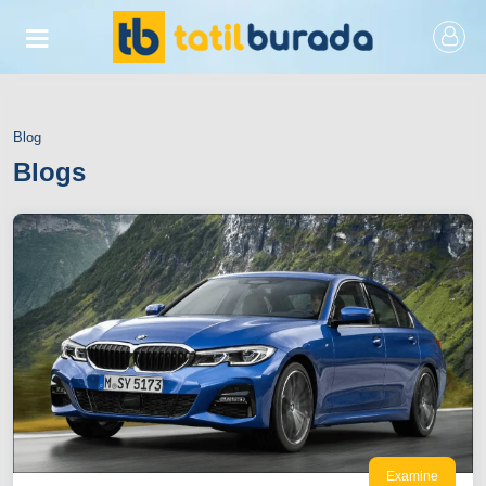
Blog
Blogs
Examine