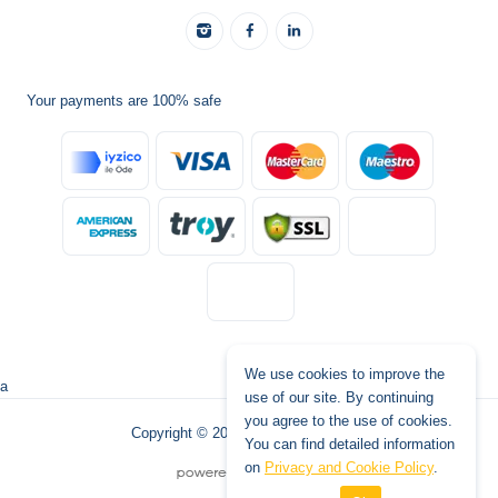
Your payments are 100% safe
We use cookies to improve the
a
use of our site. By continuing
you agree to the use of cookies.
Copyright © 2026 www.tatilburada.de
You can find detailed information
on
Privacy and Cookie Policy
.