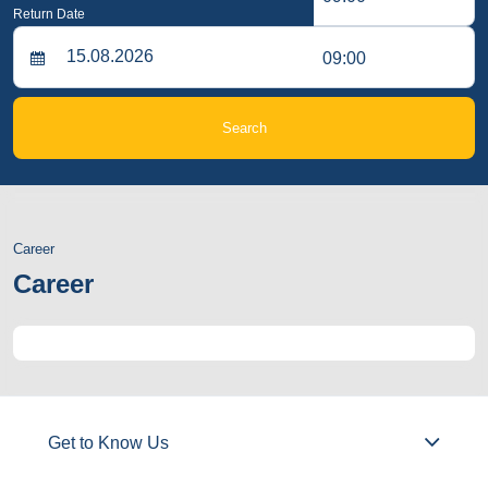
Return Date
09:00
Search
Career
Career
Get to Know Us