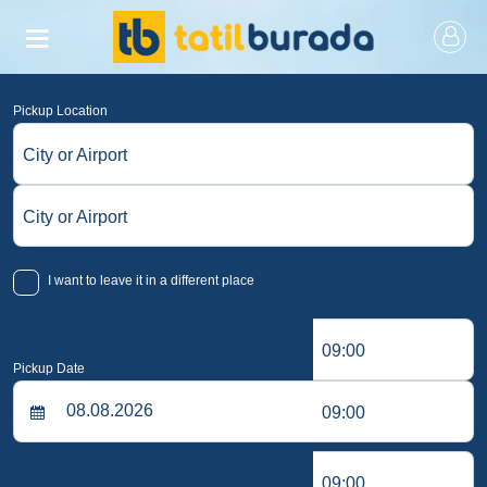
Pickup Location
City or Airport
City or Airport
I want to leave it in a different place
09:00
Pickup Date
09:00
09:00