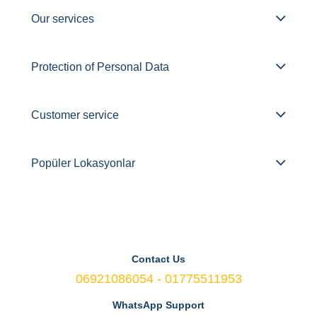
Our services
Protection of Personal Data
Customer service
Popüler Lokasyonlar
Contact Us
06921086054 - 01775511953
WhatsApp Support