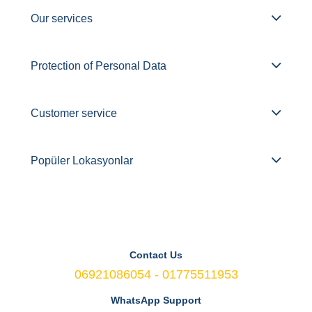
Our services
Protection of Personal Data
Customer service
Popüler Lokasyonlar
Contact Us
06921086054 - 01775511953
WhatsApp Support