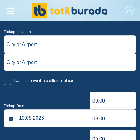
Pickup Location
City or Airport
City or Airport
I want to leave it in a different place
09:00
Pickup Date
09:00
09:00