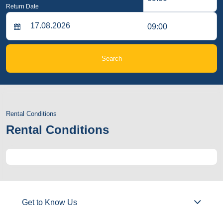
Return Date
09:00
Search
Rental Conditions
Rental Conditions
Get to Know Us