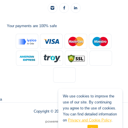
Your payments are 100% safe
We use cookies to improve the
a
use of our site. By continuing
you agree to the use of cookies.
Copyright © 2026 www.tatilburada.de
You can find detailed information
on
Privacy and Cookie Policy
.